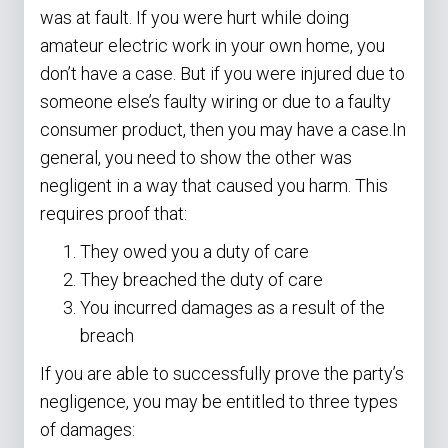
was at fault. If you were hurt while doing
amateur electric work in your own home, you
don’t have a case. But if you were injured due to
someone else’s faulty wiring or due to a faulty
consumer product, then you may have a case.In
general, you need to show the other was
negligent in a way that caused you harm. This
requires proof that:
They owed you a duty of care
They breached the duty of care
You incurred damages as a result of the
breach
If you are able to successfully prove the party’s
negligence, you may be entitled to three types
of damages: