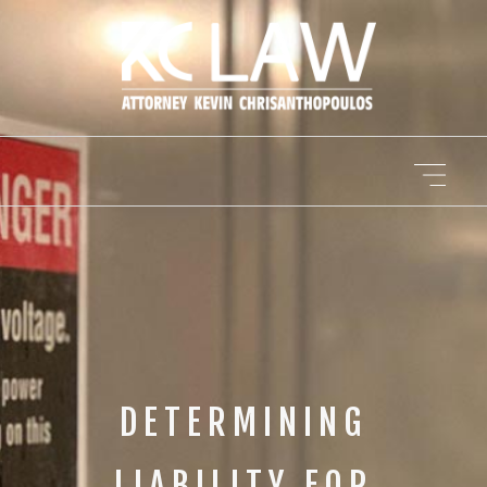
DETERMINING
LIABILITY FOR