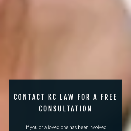
CONTACT KC LAW FOR A FREE
CONSULTATION
If you or a loved one has been involved