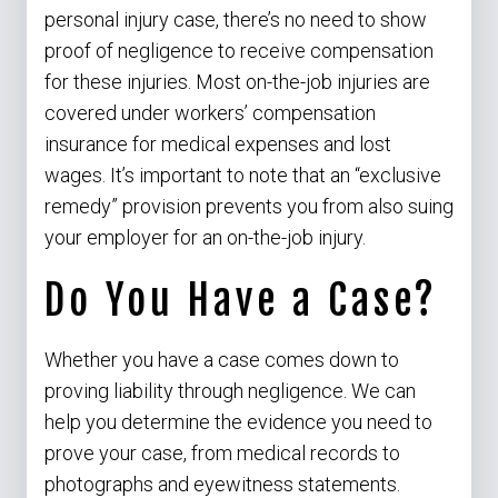
personal injury case, there’s no need to show
proof of negligence to receive compensation
for these injuries. Most on-the-job injuries are
covered under workers’ compensation
insurance for medical expenses and lost
wages. It’s important to note that an “exclusive
remedy” provision prevents you from also suing
your employer for an on-the-job injury.
Do You Have a Case?
Whether you have a case comes down to
proving liability through negligence. We can
help you determine the evidence you need to
prove your case, from medical records to
photographs and eyewitness statements.