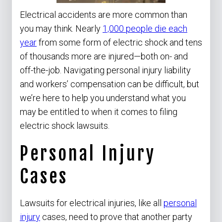
Electrical accidents are more common than
you may think. Nearly
1,000 people die each
year
from some form of electric shock and tens
of thousands more are injured—both on- and
off-the-job. Navigating personal injury liability
and workers’ compensation can be difficult, but
we’re here to help you understand what you
may be entitled to when it comes to filing
electric shock lawsuits.
Personal Injury
Cases
Lawsuits for electrical injuries, like all
personal
injury
cases, need to prove that another party