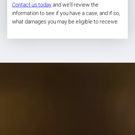
Contact us today
and we’ll review the
information to see if you have a case, and if so,
what damages you may be eligible to receive.