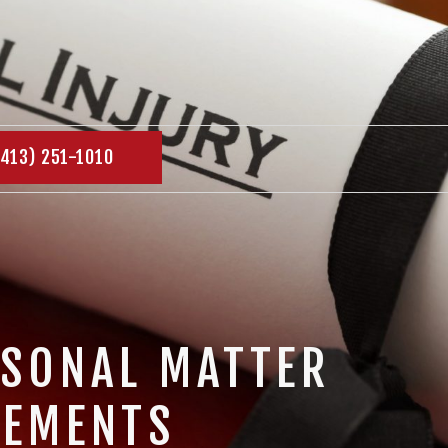
(413) 251-1010
RSONAL MATTER
LEMENTS