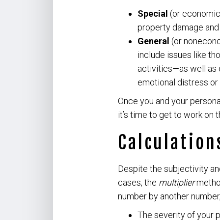
Special
(or economic)
property damage and a
General
(or nonecono
include issues like t
activities—as well as 
emotional distress or 
Once you and your personal
it’s time to get to work on 
Calculation
Despite the subjectivity an
cases, the
multiplier
method
number by another number, 
The severity of your p