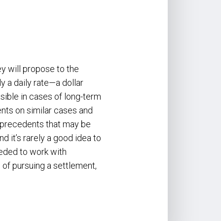
ey will propose to the
ly a daily rate—a dollar
sible in cases of long-term
nts on similar cases and
fy precedents that may be
 it’s rarely a good idea to
eeded to work with
 of pursuing a settlement,