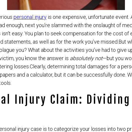
erious
personal injury
is one expensive, unfortunate event. 
d enough, next you’re slammed with the onslaught of medica
 isn't easy. You plan to seek compensation for the cost of 
d statements, as well as for the work you’ve missed.But w
lague you? What about the activities you’ve had to give up
victim, you know the answer is
absolutely not
—but you won
altering losses.Clearly, determining total damages for a pers
papers and a calculator, but it can be successfully done. W
tools.
al Injury Claim: Dividing
personal injury case is to categorize your losses into two p