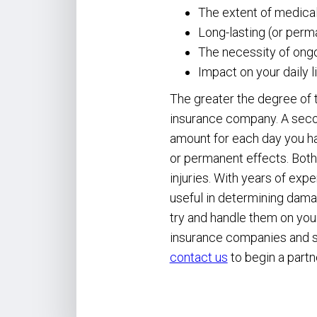
The extent of medica
Long-lasting (or perma
The necessity of ongo
Impact on your daily l
The greater the degree of t
insurance company. A seco
amount for each day you ha
or permanent effects. Both
injuries. With years of exp
useful in determining damag
try and handle them on you
insurance companies and se
contact us
to begin a partn