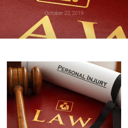
October 22, 2019