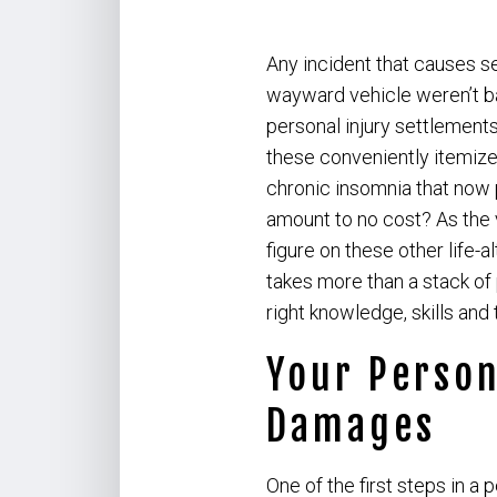
Any incident that causes s
wayward vehicle weren’t ba
personal injury settlements
these conveniently itemize
chronic insomnia that now p
amount to no cost? As the 
figure on these other life-
takes more than a stack of 
right knowledge, skills and 
Your Person
Damages
One of the first steps in a 