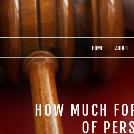
HOME
ABOUT
HOW MUCH FOR
OF PER