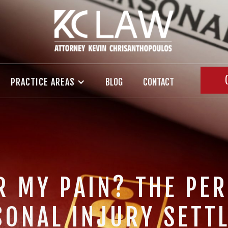
PRACTICE AREAS
BLOG
CONTACT
 MY PAIN? THE PE
SONAL INJURY SETT