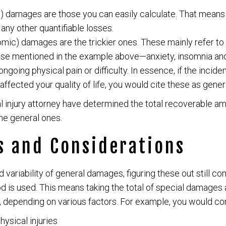
 damages are those you can easily calculate. That means m
ny other quantifiable losses.
mic) damages are the trickier ones. These mainly refer to 
hose mentioned in the example above—anxiety, insomnia and a
ongoing physical pain or difficulty. In essence, if the incide
affected your quality of life, you would cite these as gene
 injury attorney have determined the total recoverable a
the general ones.
s and Considerations
d variability of general damages, figuring these out still 
 is used. This means taking the total of special damages a
depending on various factors. For example, you would con
hysical injuries