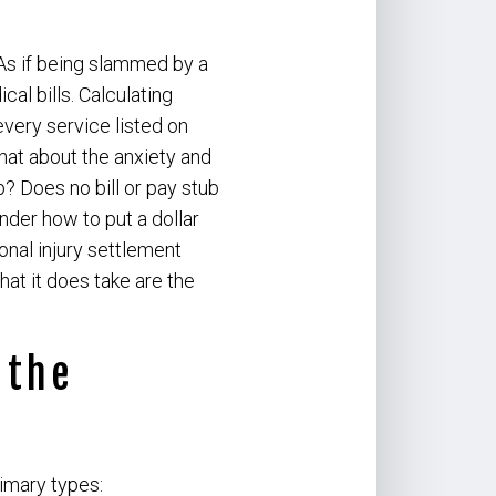
As if being slammed by a
l bills. Calculating
every service listed on
hat about the anxiety and
? Does no bill or pay stub
der how to put a dollar
onal injury settlement
hat it does take are the
 the
rimary types: