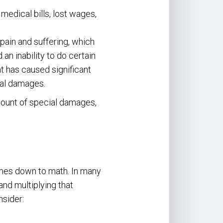
edical bills, lost wages,
pain and suffering, which
n inability to do certain
nt has caused significant
ral damages.
mount of special damages,
comes down to math. In many
nd multiplying that
sider: