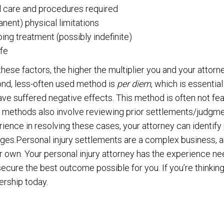
l care and procedures required
nent) physical limitations
ing treatment (possibly indefinite)
ife
hese factors, the higher the multiplier you and your attorn
nd, less-often used method is
per diem
, which is essential
ve suffered negative effects. This method is often not fea
 methods also involve reviewing prior settlements/judgme
erience in resolving these cases, your attorney can identi
es.Personal injury settlements are a complex business, and
r own. Your personal injury attorney has the experience n
cure the best outcome possible for you. If you’re thinking
ership today.