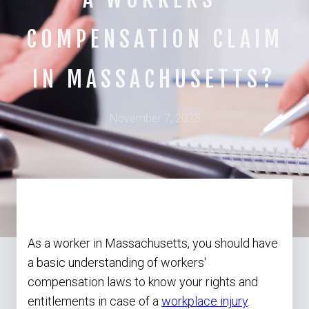
COMPENSATION CLAIM
IN MASSACHUSETTS?
November 7, 2023
As a worker in Massachusetts, you should have
a basic understanding of workers'
compensation laws to know your rights and
entitlements in case of a
workplace injury
.