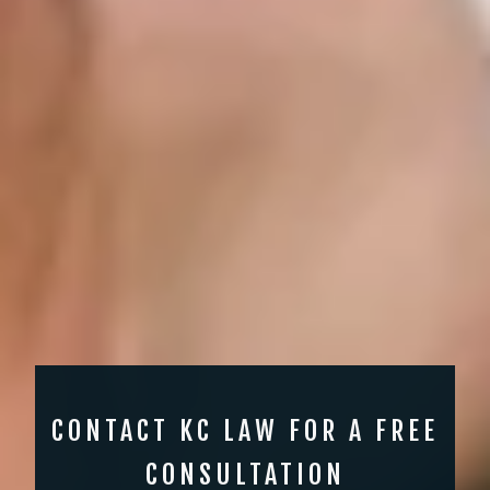
CONTACT KC LAW FOR A FREE
CONSULTATION