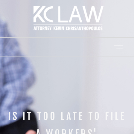
IS IT TOO LATE TO FILE
A WORKERS'