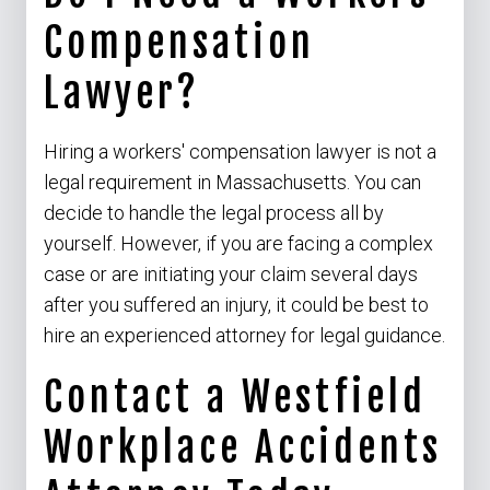
Compensation
Lawyer?
Hiring a workers' compensation lawyer is not a
legal requirement in Massachusetts. You can
decide to handle the legal process all by
yourself. However, if you are facing a complex
case or are initiating your claim several days
after you suffered an injury, it could be best to
hire an experienced attorney for legal guidance.
Contact a Westfield
Workplace Accidents