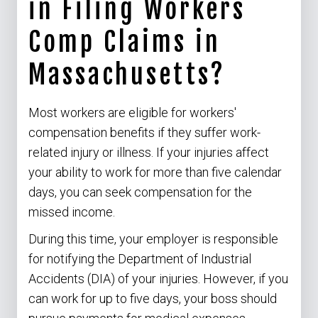
in Filing Workers
Comp Claims in
Massachusetts?
Most workers are eligible for workers'
compensation benefits if they suffer work-
related injury or illness. If your injuries affect
your ability to work for more than five calendar
days, you can seek compensation for the
missed income.
During this time, your employer is responsible
for notifying the Department of Industrial
Accidents (DIA) of your injuries. However, if you
can work for up to five days, your boss should