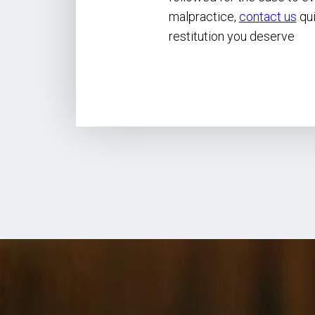
malpractice,
contact us
qui
restitution you deserve