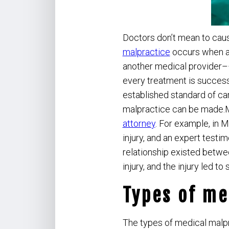
Doctors don’t mean to caus
malpractice
occurs when a 
another medical provider––d
every treatment is success
established standard of car
malpractice can be made.M
attorney
. For example, in 
injury, and an expert test
relationship existed betwee
injury, and the injury led t
Types of me
The types of medical malp