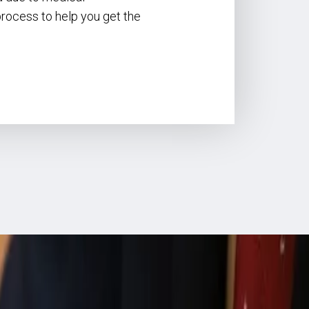
 process to help you get the