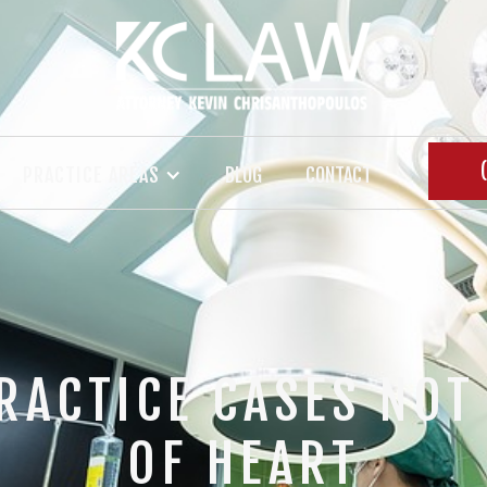
PRACTICE AREAS
BLOG
CONTACT
RACTICE CASES NOT 
OF HEART