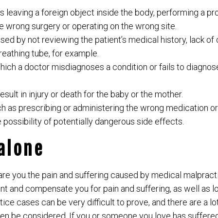
as leaving a foreign object inside the body, performing a 
he wrong surgery or operating on the wrong site.
ed by not reviewing the patient’s medical history, lack of 
reathing tube, for example.
hich a doctor misdiagnoses a condition or fails to diagnose
result in injury or death for the baby or the mother.
h as prescribing or administering the wrong medication or 
e possibility of potentially dangerous side effects.
 alone
re you the pain and suffering caused by medical malpractic
ent and compensate you for pain and suffering, as well as 
ice cases can be very difficult to prove, and there are a lo
ven be considered. If you or someone you love has suffere