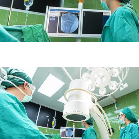
June 5, 2018