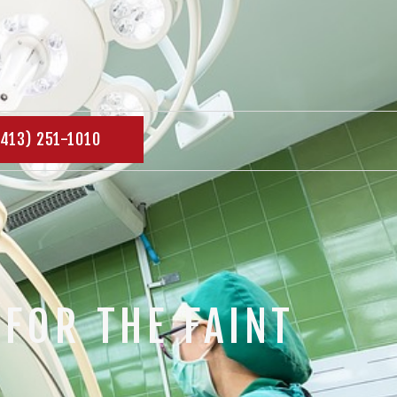
(413) 251-1010
FOR THE FAINT