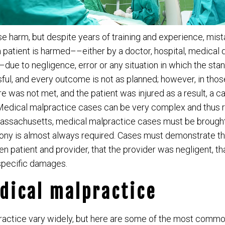
e harm, but despite years of training and experience, mis
patient is harmed––either by a doctor, hospital, medical 
ue to negligence, error or any situation in which the stan
ful, and every outcome is not as planned; however, in thos
e was not met, and the patient was injured as a result, a c
edical malpractice cases can be very complex and thus 
Massachusetts, medical malpractice cases must be brought 
imony is almost always required. Cases must demonstrate th
n patient and provider, that the provider was negligent, t
o specific damages.
dical malpractice
ractice vary widely, but here are some of the most commo