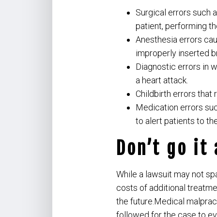
Surgical errors such 
patient, performing t
Anesthesia errors caus
improperly inserted b
Diagnostic errors in w
a heart attack.
Childbirth errors that 
Medication errors suc
to alert patients to th
Don’t go it
While a lawsuit may not spa
costs of additional treatm
the future.Medical malpract
followed for the case to e