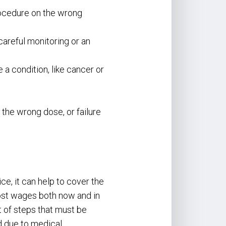
procedure on the wrong
careful monitoring or an
 a condition, like cancer or
the wrong dose, or failure
e, it can help to cover the
lost wages both now and in
t of steps that must be
d due to medical