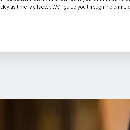
ckly as time is a factor. We’ll guide you through the entire