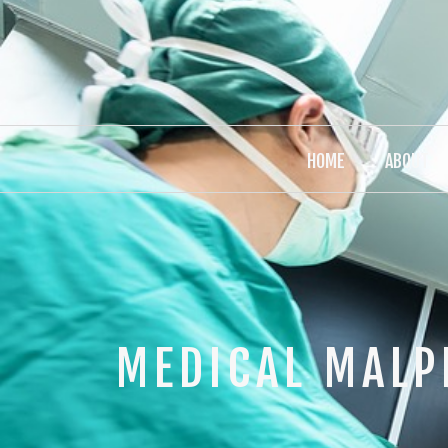
HOME
ABOUT
MEDICAL MALP