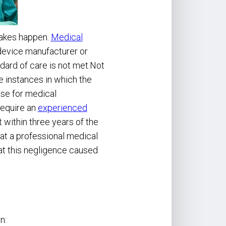
takes happen.
Medical
device manufacturer or
dard of care is not met.Not
e instances in which the
ase for medical
require an
experienced
within three years of the
at a professional medical
hat this negligence caused
n: