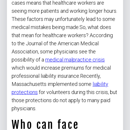
cases means that healthcare workers are
seeing more patients and working longer hours.
These factors may unfortunately lead to some
medical mistakes being made.So, what does
that mean for healthcare workers? According
to the Journal of the American Medical
Association, some physicians see the
possibility of a
medical malpractice crisis
which would increase premiums for medical
professional liability insurance.Recently,
Massachusetts implemented some
liability
protections
for volunteers during this crisis, but
those protections do not apply to many paid
physicians.
Who can face