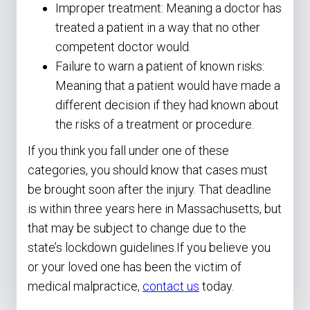
Improper treatment: Meaning a doctor has
treated a patient in a way that no other
competent doctor would.
Failure to warn a patient of known risks:
Meaning that a patient would have made a
different decision if they had known about
the risks of a treatment or procedure.
If you think you fall under one of these
categories, you should know that cases must
be brought soon after the injury. That deadline
is within three years here in Massachusetts, but
that may be subject to change due to the
state’s lockdown guidelines.If you believe you
or your loved one has been the victim of
medical malpractice,
contact us
today.