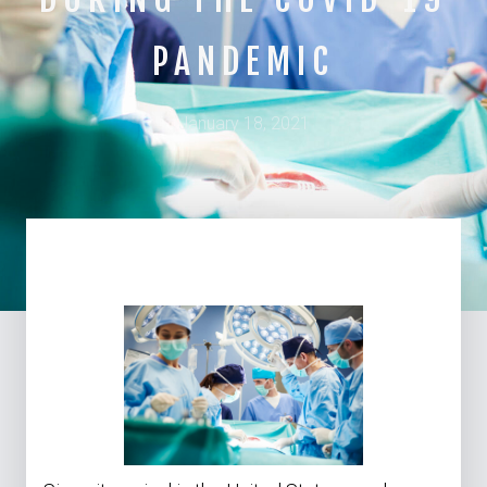
PANDEMIC
January 18, 2021