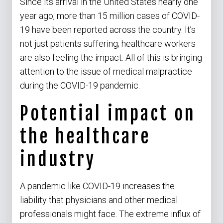
Since its arrival in the United States nearly one
year ago, more than 15 million cases of COVID-
19 have been reported across the country. It’s
not just patients suffering; healthcare workers
are also feeling the impact. All of this is bringing
attention to the issue of medical malpractice
during the COVID-19 pandemic.
Potential impact on
the healthcare
industry
A pandemic like COVID-19 increases the
liability that physicians and other medical
professionals might face. The extreme influx of