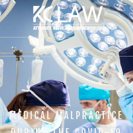
MEDICAL MALPRACTICE
DURING THE COVID-19