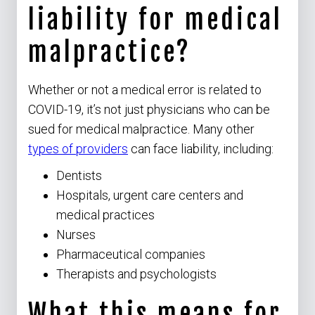
liability for medical
malpractice?
Whether or not a medical error is related to
COVID-19, it’s not just physicians who can be
sued for medical malpractice. Many other
types of providers
can face liability, including:
Dentists
Hospitals, urgent care centers and
medical practices
Nurses
Pharmaceutical companies
Therapists and psychologists
What this means for