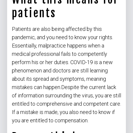
patients
Patients are also being affected by this
pandemic, and you need to know your rights.
Essentially, malpractice happens when a
medical professional fails to competently
perform his or her duties. COVID-19 is a new
phenomenon and doctors are still learning
about its spread and symptoms, meaning
mistakes can happen.Despite the current lack
of information surrounding the virus, you are still
entitled to comprehensive and competent care.
If a mistake is made, you also need to know if
you are entitled to compensation.