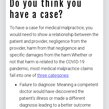
Do you think you
have a case?
To have a case for medical malpractice, you
would need to show a relationship between the
patient and provider, negligence from the
provider, harm from that negligence and
specific damages from the harm.Whether or
not that harm is related to the COVID-19
pandemic, most medical malpractice claims
fall into one of
three categories
:
Failure to diagnose: Meaning a competent
doctor would have discovered the
patient’s illness or made a different
diagnosis leading to a better outcome.