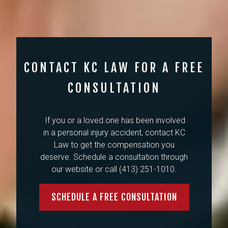
CONTACT KC LAW FOR A FREE
CONSULTATION
If you or a loved one has been involved
in a personal injury accident, contact KC
Law to get the compensation you
deserve. Schedule a consultation through
our website or call (413) 251-1010.
SCHEDULE A FREE CONSULTATION