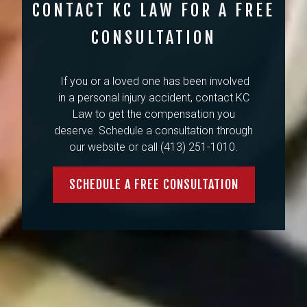
CONTACT KC LAW FOR A FREE
CONSULTATION
If you or a loved one has been involved
in a personal injury accident, contact KC
Law to get the compensation you
deserve. Schedule a consultation through
our website or call (413) 251-1010.
SCHEDULE A FREE CONSULTATION