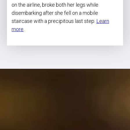
on the airline, broke both her legs while
disembarking after she fell on a mobile
staircase with a precipitous last step.
Learn
more
.