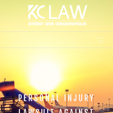
PERSONAL INJURY
LAWSUIT AGAINST