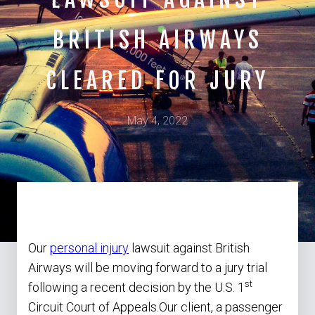
BRITISH AIRWAYS
CLEARED FOR JURY
May 4, 2022
Our
personal injury
lawsuit against British
Airways will be moving forward to a jury trial
st
following a recent decision by the U.S. 1
Circuit Court of Appeals.Our client, a passenger