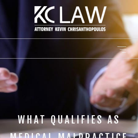
WHAT QUALIFIES AS
MEDICAL MALPRACTICE