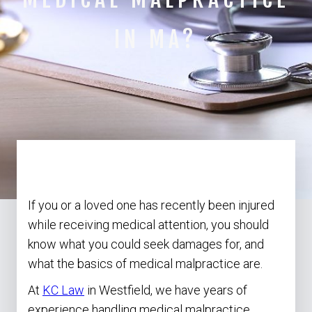
IN MA?
July 5, 2024
If you or a loved one has recently been injured
while receiving medical attention, you should
know what you could seek damages for, and
what the basics of medical malpractice are.
At
KC Law
in Westfield, we have years of
experience handling medical malpractice