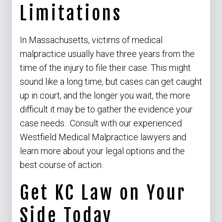
Limitations
In Massachusetts, victims of medical
malpractice usually have three years from the
time of the injury to file their case. This might
sound like a long time, but cases can get caught
up in court, and the longer you wait, the more
difficult it may be to gather the evidence your
case needs. Consult with our experienced
Westfield Medical Malpractice lawyers and
learn more about your legal options and the
best course of action.
Get KC Law on Your
Side Today