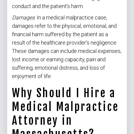
conduct and the patient's harm.
Damages
: In a medical malpractice case,
damages refer to the physical, emotional, and
financial harm suffered by the patient as a
result of the healthcare provider's negligence.
These damages can include medical expenses,
lost income or earning capacity, pain and
suffering, emotional distress, and loss of
enjoyment of life.
Why Should I Hire a
Medical Malpractice
Attorney in