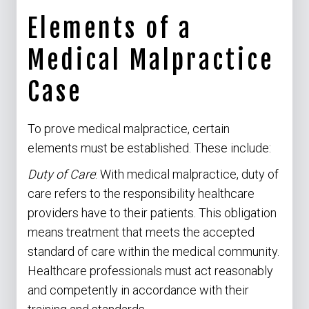
Elements of a
Medical Malpractice
Case
To prove medical malpractice, certain
elements must be established. These include:
Duty of Care
: With medical malpractice, duty of
care refers to the responsibility healthcare
providers have to their patients. This obligation
means treatment that meets the accepted
standard of care within the medical community.
Healthcare professionals must act reasonably
and competently in accordance with their