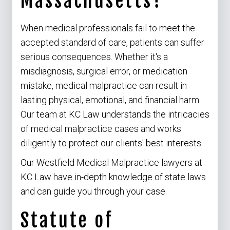
Massachusetts?
When medical professionals fail to meet the
accepted standard of care, patients can suffer
serious consequences. Whether it's a
misdiagnosis, surgical error, or medication
mistake, medical malpractice can result in
lasting physical, emotional, and financial harm.
Our team at KC Law understands the intricacies
of medical malpractice cases and works
diligently to protect our clients' best interests.
Our Westfield Medical Malpractice lawyers at
KC Law have in-depth knowledge of state laws
and can guide you through your case.
Statute of