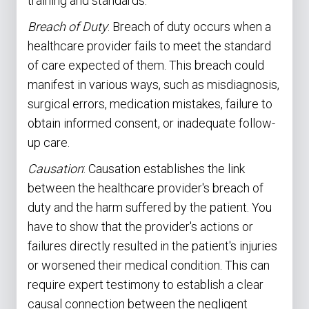
training and standards.
Breach of Duty
: Breach of duty occurs when a
healthcare provider fails to meet the standard
of care expected of them. This breach could
manifest in various ways, such as misdiagnosis,
surgical errors, medication mistakes, failure to
obtain informed consent, or inadequate follow-
up care.
Causation
: Causation establishes the link
between the healthcare provider's breach of
duty and the harm suffered by the patient. You
have to show that the provider's actions or
failures directly resulted in the patient's injuries
or worsened their medical condition. This can
require expert testimony to establish a clear
causal connection between the negligent