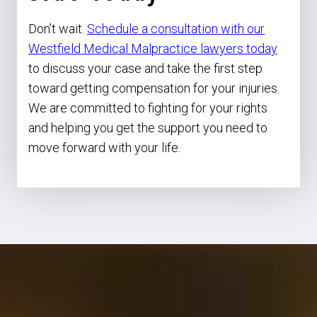
Don’t wait.
Schedule a consultation with our
Westfield Medical Malpractice lawyers today
to discuss your case and take the first step
toward getting compensation for your injuries.
We are committed to fighting for your rights
and helping you get the support you need to
move forward with your life.