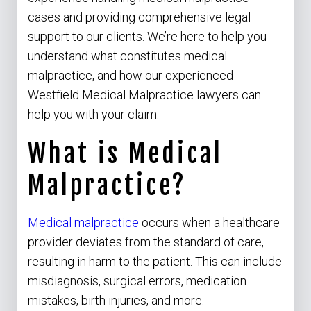
cases and providing comprehensive legal
support to our clients. We’re here to help you
understand what constitutes medical
malpractice, and how our experienced
Westfield Medical Malpractice lawyers can
help you with your claim.
What is Medical
Malpractice?
Medical malpractice
occurs when a healthcare
provider deviates from the standard of care,
resulting in harm to the patient. This can include
misdiagnosis, surgical errors, medication
mistakes, birth injuries, and more.