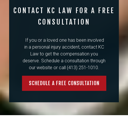
CONTACT KC LAW FOR A FREE
CONSULTATION
If you or a loved one has been involved
in a personal injury accident, contact KC
Law to get the compensation you
deserve. Schedule a consultation through
our website or call (413) 251-1010.
SCHEDULE A FREE CONSULTATION